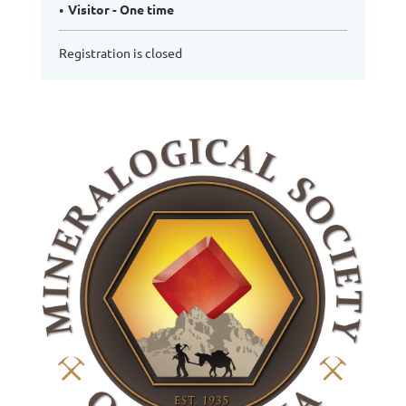
Visitor - One time
Registration is closed