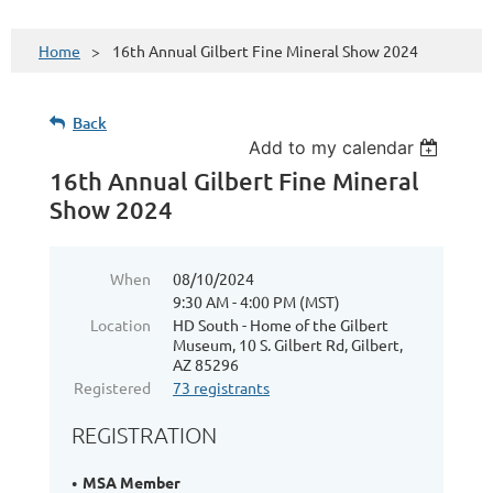
Home
16th Annual Gilbert Fine Mineral Show 2024
Back
Add to my calendar
16th Annual Gilbert Fine Mineral
Show 2024
When
08/10/2024
9:30 AM - 4:00 PM (MST)
Location
HD South - Home of the Gilbert
Museum, 10 S. Gilbert Rd, Gilbert,
AZ 85296
Registered
73 registrants
REGISTRATION
MSA Member