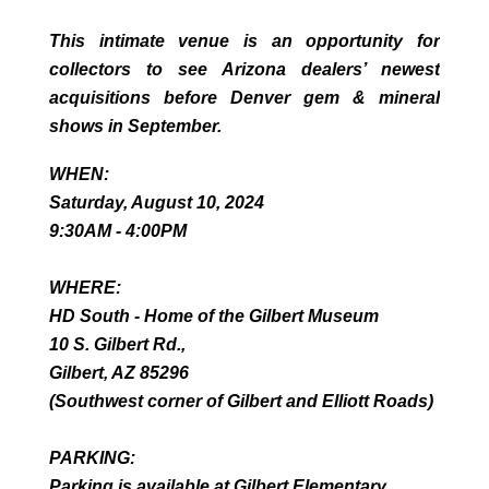
This intimate venue is an opportunity for
collectors to see Arizona dealers’ newest
acquisitions before Denver gem & mineral
shows in September.
WHEN:
Saturday, August 10, 2024
9:30AM - 4:00PM
WHERE:
HD South - Home of the Gilbert Museum
10 S. Gilbert Rd.,
Gilbert, AZ 85296
(Southwest corner of Gilbert and Elliott Roads)
PARKING:
Parking is available at Gilbert Elementary