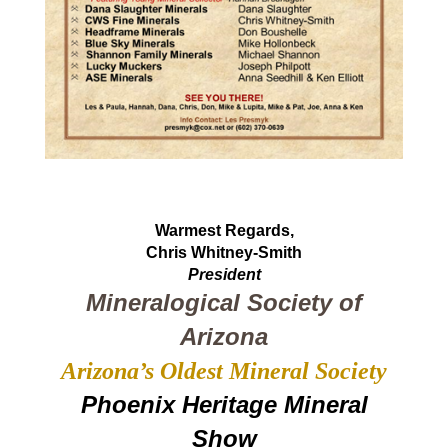
Warmest Regards,
Chris Whitney-Smith
President
Mineralogical Society of
Arizona
Arizona’s Oldest Mineral Society
Phoenix Heritage Mineral
Show