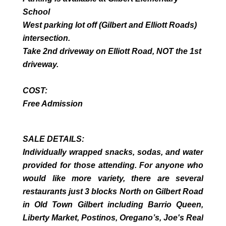
School
West parking lot off (Gilbert and Elliott Roads)
intersection.
Take 2nd driveway on Elliott Road, NOT the 1st
driveway.
COST:
Free Admission
SALE DETAILS:
Individually wrapped snacks, sodas, and water
provided for those attending. For anyone who
would like more variety, there are several
restaurants just 3 blocks North on Gilbert Road
in Old Town Gilbert including Barrio Queen,
Liberty Market, Postinos, Oregano’s, Joe's Real