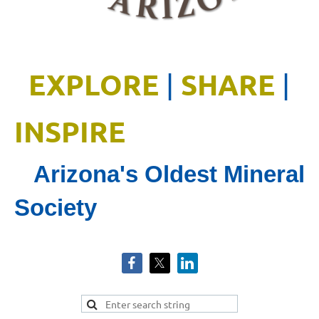
EXPLORE
SHARE
|
|
INSPIRE
Arizona's Oldest Mineral
Society