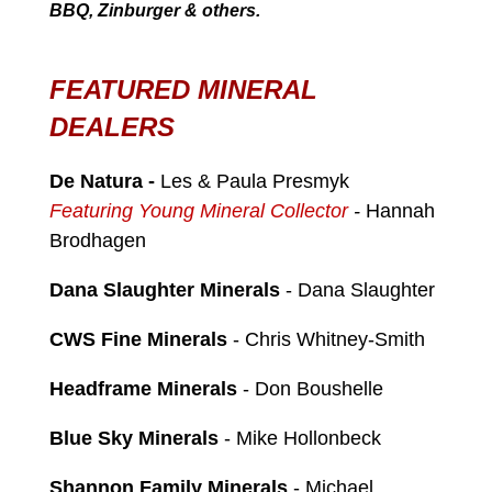
BBQ, Zinburger & others.
FEATURED MINERAL
DEALERS
De Natura
-
Les & Paula Presmyk
Featuring Young Mineral Collector
-
Hannah
Brodhagen
Dana Slaughter Minerals
- Dana Slaughter
CWS Fine Minerals
- Chris Whitney-Smith
Headframe Minerals
- Don Boushelle
Blue Sky Minerals
- Mike Hollonbeck
Shannon Family Minerals
- Michael