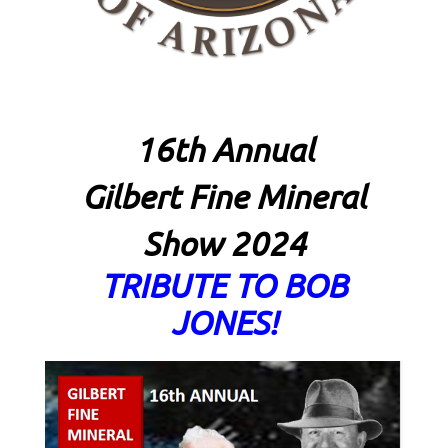
16th Annual
Gilbert Fine Mineral
Show 2024
TRIBUTE TO BOB
JONES!