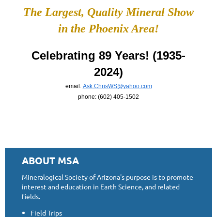
The Largest, Quality Mineral Show
in the Phoenix Area!
Celebrating 89 Years! (1935-
2024)
email:
Ask.ChrisWS@yahoo.com
phone: (602) 405-1502
ABOUT MSA
Mineralogical Society of Arizona's purpose is to promote
interest and education in Earth Science, and related
fields.
Field Trips