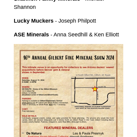
Shannon
Lucky Muckers
- Joseph Philpott
ASE Minerals
- Anna Seedhill & Ken Elliott