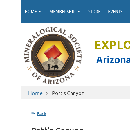
HOME
MEMBERSHIP
STORE
EVENTS
EXPL
Arizona
Home
Pott's Canyon
Back