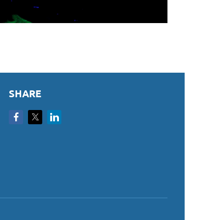
SHARE