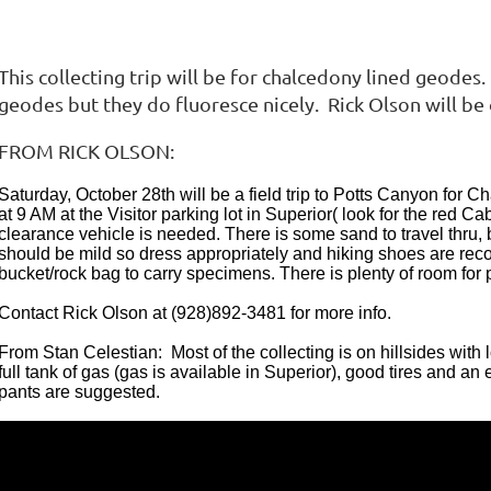
This collecting trip will be for chalcedony lined geodes
geodes but they do fluoresce nicely. Rick Olson will be o
FROM RICK OLSON:
Saturday, October 28th will be a field trip to Potts Canyon for
at 9 AM at the Visitor parking lot in Superior( look for the red 
clearance vehicle is needed. There is some sand to travel thru, 
should be mild so dress appropriately and hiking shoes are re
bucket/rock bag to carry specimens. There is plenty of room for pa
Contact Rick Olson at (928)892-3481 for more info.
From Stan Celestian: Most of the collecting is on hillsides wit
full tank of gas (gas is available in Superior), good tires and an
pants are suggested.