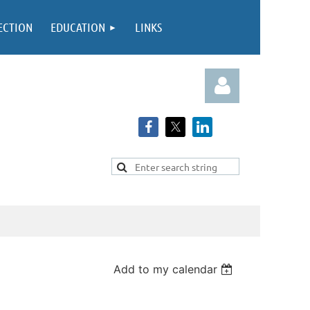
ECTION
EDUCATION
LINKS
Log in
Add to my calendar