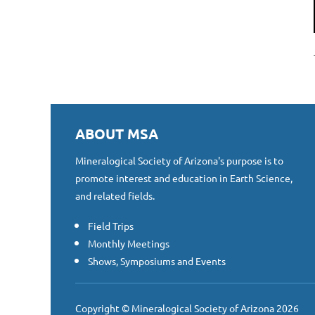
ABOUT MSA
Mineralogical Society of Arizona's purpose is to
promote interest and education in Earth Science,
and related fields.
Field Trips
Monthly Meetings
Shows, Symposiums and Events
Copyright © Mineralogical Society of Arizona 2026