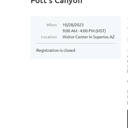
Pott's Canyon
When
10/28/2023
9:00 AM - 4:00 PM (MST)
Location
Visitor Center in Superior, AZ
Registration is closed