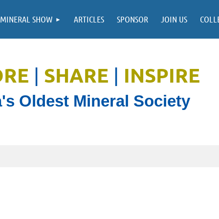
MINERAL SHOW
ARTICLES
SPONSOR
JOIN US
COLL
ORE
SHARE
INSPIRE
|
|
's Oldest Mineral Society