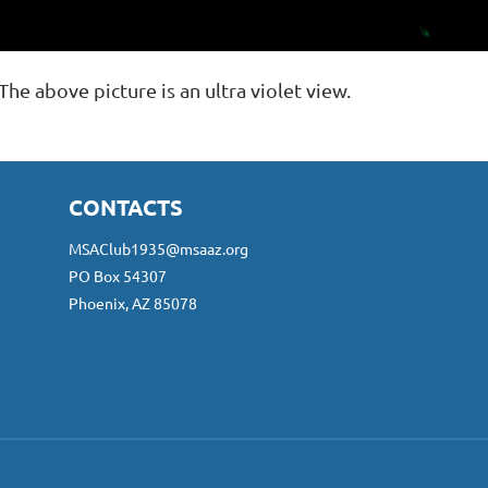
The above picture is an ultra violet view.
CONTACTS
MSAClub1935@msaaz.org
PO Box 54307
Phoenix, AZ 85078