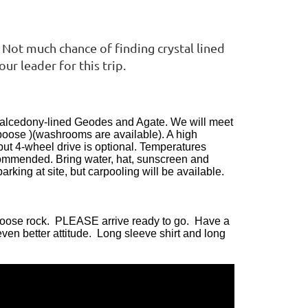
. Not much chance of finding crystal lined
ur leader for this trip.
 Chalcedony-lined Geodes and Agate. We will meet
Caboose )(washrooms are available). A high
but 4-wheel drive is optional. Temperatures
commended. Bring water, hat, sunscreen and
rking at site, but carpooling will be available.
h loose rock. PLEASE arrive ready to go. Have a
 even better attitude. Long sleeve shirt and long