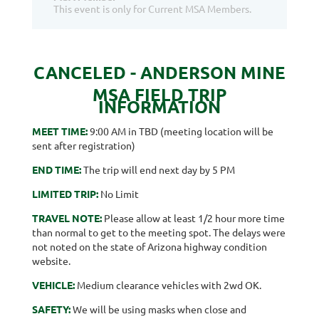
This event is only for Current MSA Members.
CANCELED - ANDERSON MINE
MSA FIELD TRIP
INFORMATION
MEET TIME:
9:00 AM in TBD (meeting location will be
sent after registration)
END TIME:
The trip will end next day by 5 PM
LIMITED TRIP:
No Limit
TRAVEL NOTE:
Please allow at least 1/2 hour more time
than normal to get to the meeting spot. The delays were
not noted on the state of Arizona highway condition
website.
VEHICLE:
Medium clearance vehicles with 2wd OK.
SAFETY:
We will be using masks when close and