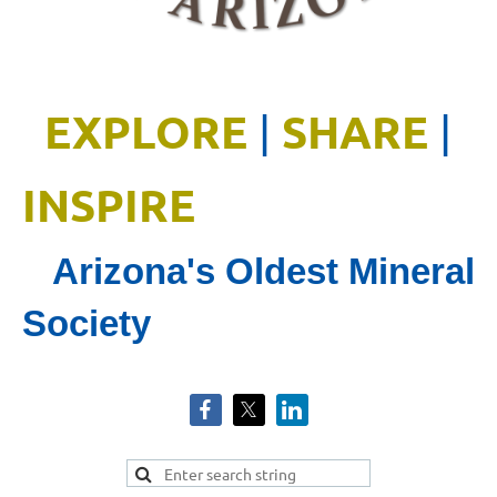
EXPLORE
SHARE
|
|
INSPIRE
Arizona's Oldest Mineral
Society