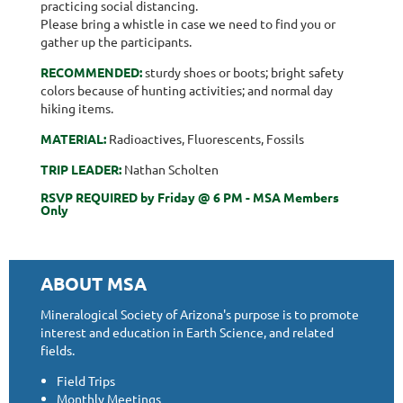
practicing social distancing.
Please bring a whistle in case we need to find you or
gather up the participants.
RECOMMENDED:
sturdy shoes or boots; bright safety
colors because of hunting activities; and normal day
hiking items.
MATERIAL:
Radioactives, Fluorescents, Fossils
TRIP LEADER:
Nathan Scholten
RSVP REQUIRED by Friday @ 6 PM - MSA Members
Only
ABOUT MSA
Mineralogical Society of Arizona's purpose is to promote
interest and education in Earth Science, and related
fields.
Field Trips
Monthly Meetings