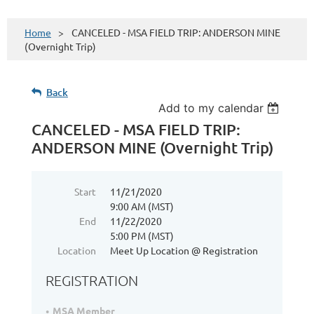
Home
CANCELED - MSA FIELD TRIP: ANDERSON MINE
(Overnight Trip)
Back
Add to my calendar
CANCELED - MSA FIELD TRIP:
ANDERSON MINE (Overnight Trip)
Start
11/21/2020
9:00 AM (MST)
End
11/22/2020
5:00 PM (MST)
Location
Meet Up Location @ Registration
REGISTRATION
MSA Member