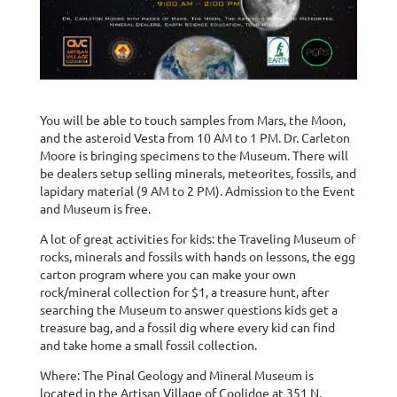
You will be able to touch samples from Mars, the Moon,
and the asteroid Vesta from 10 AM to 1 PM. Dr. Carleton
Moore is bringing specimens to the Museum. There will
be dealers setup selling minerals, meteorites, fossils, and
lapidary material (9 AM to 2 PM). Admission to the Event
and Museum is free.
A lot of great activities for kids: the Traveling Museum of
rocks, minerals and fossils with hands on lessons, the egg
carton program where you can make your own
rock/mineral collection for $1, a treasure hunt, after
searching the Museum to answer questions kids get a
treasure bag, and a fossil dig where every kid can find
and take home a small fossil collection.
Where: The Pinal Geology and Mineral Museum is
located in the Artisan Village of Coolidge at 351 N.