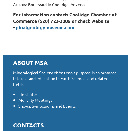
Arizona Boulevard in Coolidge, Arizona
For information contact: Coolidge Chamber of
Commerce (520) 723-3009 or check website
-
pinalgeologymuseum.com
ABOUT MSA
Mineralogical Society of Arizona's purpose is to promote
interest and education in Earth Science, and related
fields.
Field Trips
Monthly Meetings
Shows, Symposiums and Events
CONTACTS