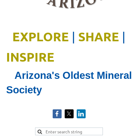
EXPLORE
SHARE
|
|
INSPIRE
Arizona's Oldest Mineral
Society