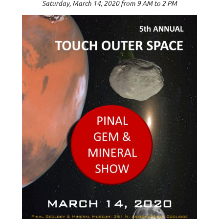
Saturday, March 14, 2020 from 9 AM to 2 PM