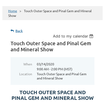
Home
Touch Outer Space and Pinal Gem and Mineral
Show
Back
Add to my calendar
Touch Outer Space and Pinal Gem
and Mineral Show
When
03/14/2020
9:00 AM - 2:00 PM (MST)
Location
Touch Outer Space and Pinal Gem
and Mineral Show
TOUCH OUTER SPACE AND
PINAL GEM AND MINERAL SHOW